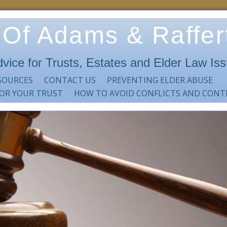
 Of Adams & Raffert
dvice for Trusts, Estates and Elder Law Is
SOURCES
CONTACT US
PREVENTING ELDER ABUSE
 OR YOUR TRUST
HOW TO AVOID CONFLICTS AND CONT