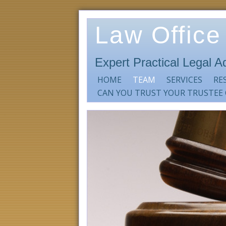
Law Office
Expert Practical Legal A
HOME
TEAM
SERVICES
RE
CAN YOU TRUST YOUR TRUSTEE