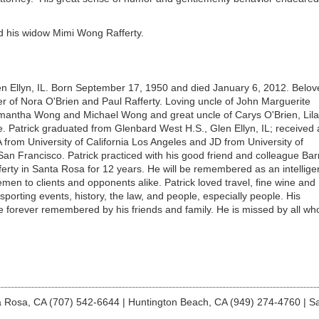
and his widow Mimi Wong Rafferty.
en Ellyn, IL. Born September 17, 1950 and died January 6, 2012. Belov
 of Nora O'Brien and Paul Rafferty. Loving uncle of John Marguerite
amantha Wong and Michael Wong and great uncle of Carys O'Brien, Lila
 Patrick graduated from Glenbard West H.S., Glen Ellyn, IL; received 
A from University of California Los Angeles and JD from University of
 San Francisco. Patrick practiced with his good friend and colleague Bar
erty in Santa Rosa for 12 years. He will be remembered as an intellige
emen to clients and opponents alike. Patrick loved travel, fine wine and
, sporting events, history, the law, and people, especially people. His
be forever remembered by his friends and family. He is missed by all wh
 Rosa, CA (707) 542-6644
|
Huntington Beach, CA (949) 274-4760
|
Sa