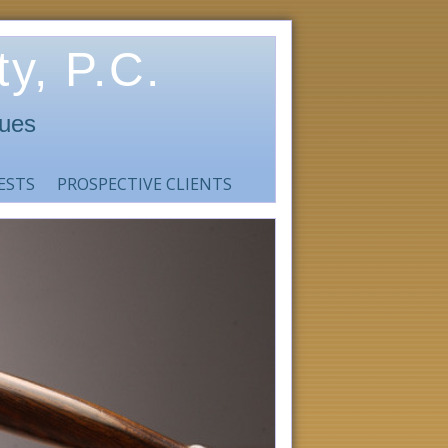
y, P.C.
sues
ESTS
PROSPECTIVE CLIENTS