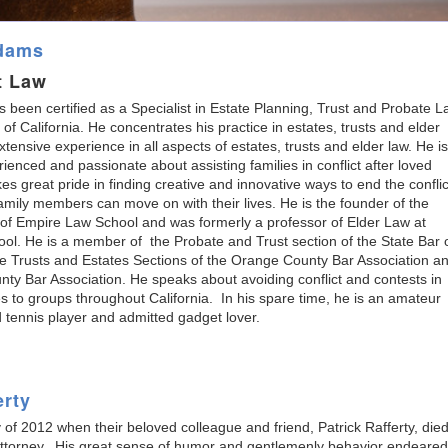
Adams
t Law
 been certified as a Specialist in Estate Planning, Trust and Probate 
 of California. He concentrates his practice in estates, trusts and elder
xtensive experience in all aspects of estates, trusts and elder law. He is
rienced and passionate about assisting families in conflict after loved
es great pride in finding creative and innovative ways to end the conflic
family members can move on with their lives. He is the founder of the
 of Empire Law School and was formerly a professor of Elder Law at
l. He is a member of the Probate and Trust section of the State Bar 
he Trusts and Estates Sections of the Orange County Bar Association a
y Bar Association. He speaks about avoiding conflict and contests in
es to groups throughout California. In his spare time, he is an amateur
d tennis player and admitted gadget lover.
erty
 of 2012 when their beloved colleague and friend, Patrick Rafferty, died
nt attorney. His great sense of humor and gentlemenly behavior endeared