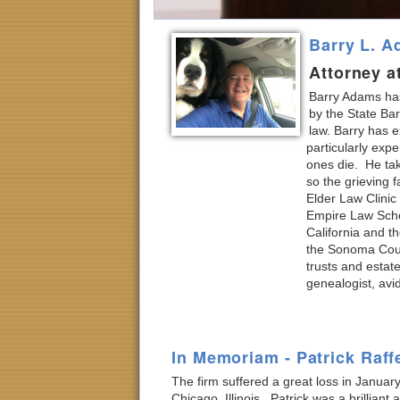
Barry L. 
Attorney a
Barry Adams has
by the State Bar
law. Barry has e
particularly expe
ones die. He tak
so the grieving 
Elder Law Clinic
Empire Law Schoo
California and t
the Sonoma Count
trusts and estat
genealogist, avi
In Memoriam - Patrick Raff
The firm suffered a great loss in January
Chicago, Illinois. Patrick was a brillia