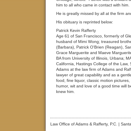
him to all who came in contact with him.
He is greatly missed by all at the firm 
His obituary is reprinted below:
Patrick Kevin Rafferty
Age 61 of San Francisco, formerly of Gl
husband of Mimi Wong; treasured brother
(Barbara), Patrick O'Brien (Reagan), S
Grace Marguerite and Maeve Marguerite.
BA from University of Illinois, Urbana; M
California, Hastings College of the Law,
Adams at the law firm of Adams and Raff
lawyer of great capability and as a gentl
food, fine liquor, classic motion pictures
humor, wit and love of a good time will 
knew him.
Law Office of Adams & Rafferty, P.C.
|
Santa